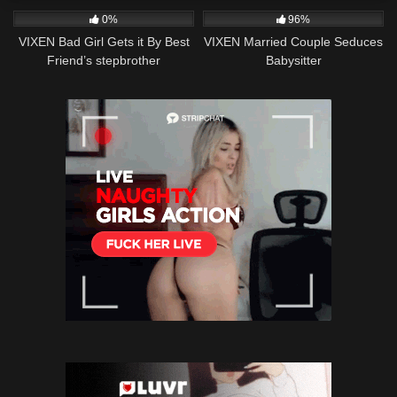
0%
96%
VIXEN Bad Girl Gets it By Best
VIXEN Married Couple Seduces
Friend’s stepbrother
Babysitter