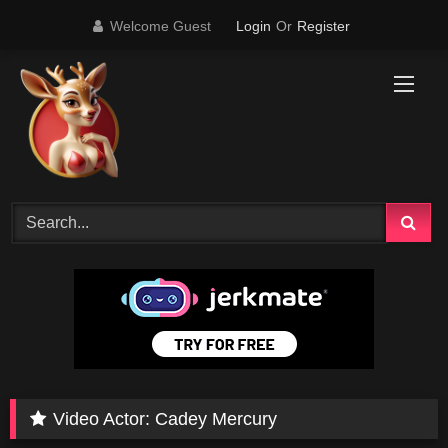
Skip
Welcome Guest
Login
Or
Register
to
content
Video Actor:
Cadey Mercury
1
11:16
78K
12:09