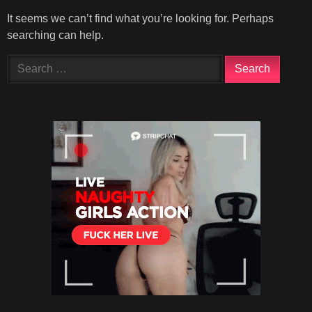
It seems we can’t find what you’re looking for. Perhaps
searching can help.
Search
for: