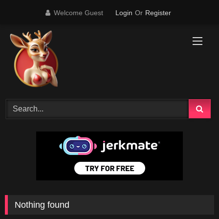
Skip
Welcome Guest
Login
Or
Register
to
content
Nothing found