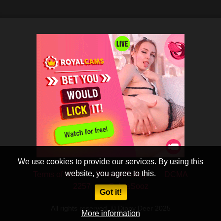
We use cookies to provide our services. By using this
website, you agree to this.
Terms of Use
Privacy Policy
DCMA
2257
CobraSooz
Got it!
All rights reserved. © Dippy Deer 2025
More information