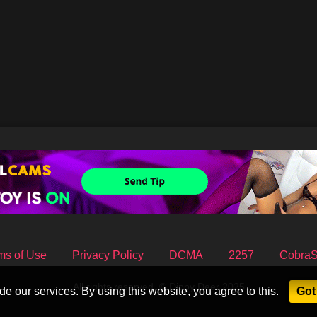
ms of Use
Privacy Policy
DCMA
2257
Cobra
All rights reserved. © Dippy Deer 2025
e our services. By using this website, you agree to this.
Got 