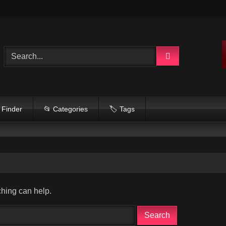
 Finder
📂 Categories
🏷️ Tags
ching can help.