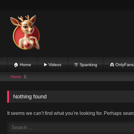
Skip
to
content
🏠 Home
▶️ Videos
🍑 Spanking
👸 OnlyFans
Home
Nothing found
It seems we can’t find what you’re looking for. Perhaps sear
Search
for: