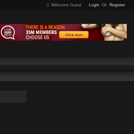
Welcome Guest
Login
Or
Register