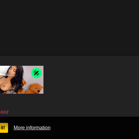
Sooz
it!
More information