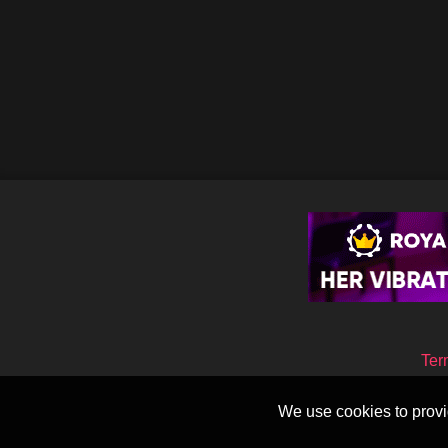
Ter
We use cookies to provid