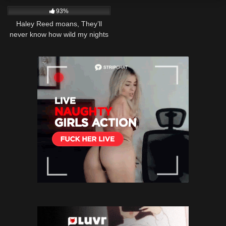
93%
Haley Reed moans, They’ll
never know how wild my nights
are!