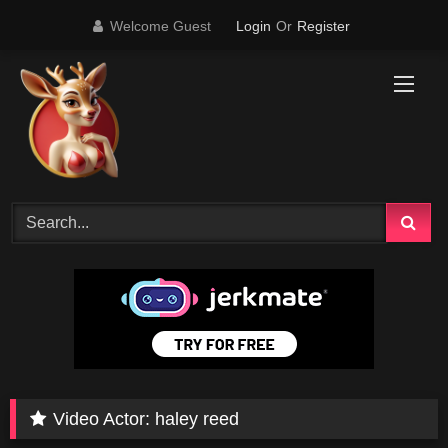
Skip
Welcome Guest
Login
Or
Register
to
content
Video Actor:
haley reed
19K
15:31