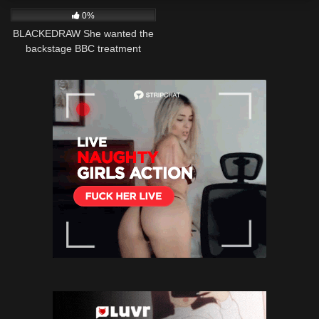
0%
BLACKEDRAW She wanted the
backstage BBC treatment