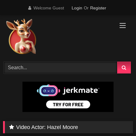
Skip
Welcome Guest
Login
Or
Register
to
content
Video Actor:
Hazel Moore
0
12:32