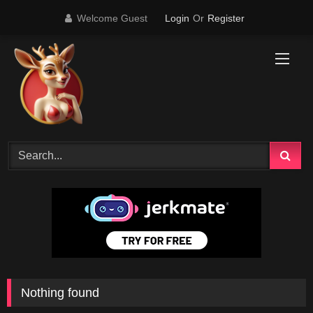
Skip
Welcome Guest
Login
Or
Register
to
content
Nothing found