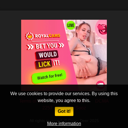
We use cookies to provide our services. By using this
website, you agree to this.
Terms of Use
Privacy Policy
DCMA
2257
CobraSooz
Got it!
All rights reserved. © Dippy Deer 2025
More information