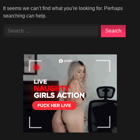
It seems we can’t find what you’re looking for. Perhaps
searching can help.
Search
for: