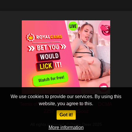
We use cookies to provide our services. By using this
website, you agree to this.
Terms of Use
Privacy Policy
DCMA
2257
CobraSooz
Got it!
All rights reserved. © Dippy Deer 2025
More information