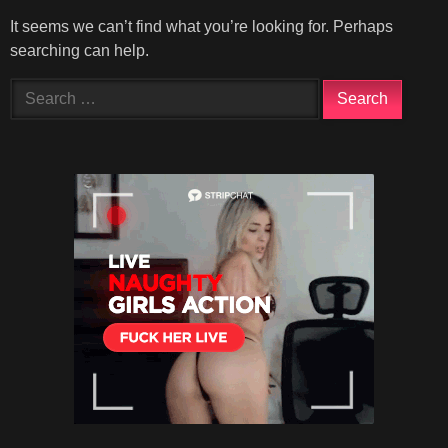
It seems we can’t find what you’re looking for. Perhaps
searching can help.
Search
for: