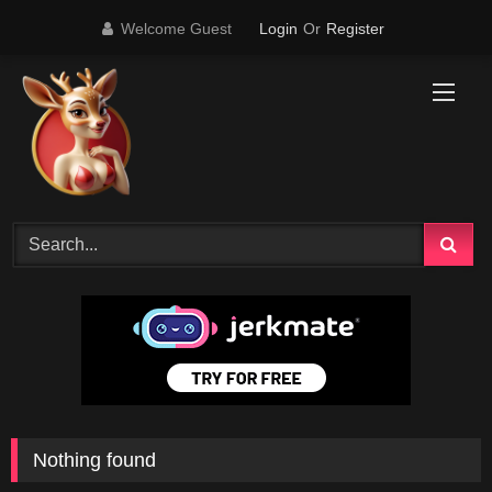
Skip
Welcome Guest
Login
Or
Register
to
content
Nothing found