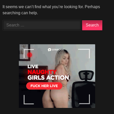
It seems we can’t find what you’re looking for. Perhaps
searching can help.
Search
for: