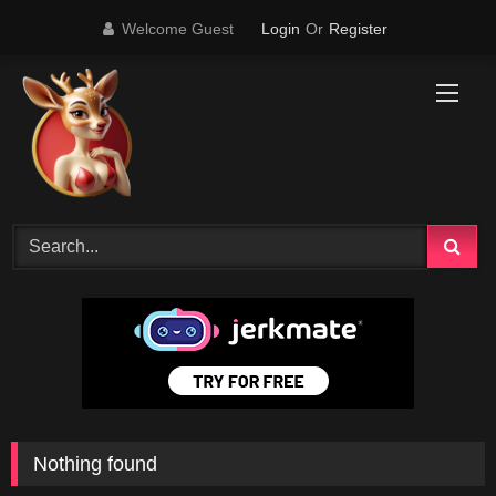
Skip
Welcome Guest
Login
Or
Register
to
content
Nothing found