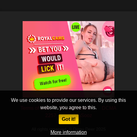
We use cookies to provide our services. By using this
website, you agree to this.
Terms of Use
Privacy Policy
DCMA
2257
CobraSooz
Got it!
All rights reserved. © Dippy Deer 2025
More information