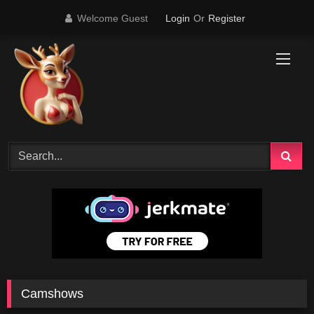
Skip
Welcome Guest
Login
Or
Register
to
content
Camshows