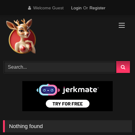
Skip
Welcome Guest
Login
Or
Register
to
content
Nothing found