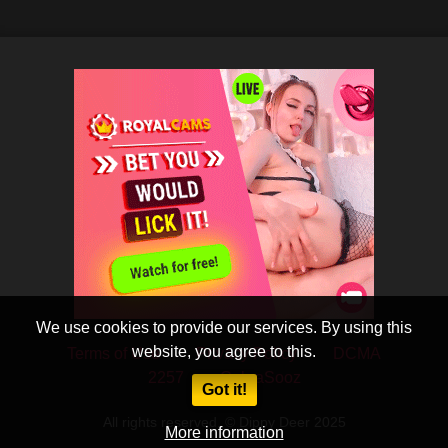
We use cookies to provide our services. By using this
website, you agree to this.
Terms of Use
Privacy Policy
DCMA
2257
CobraSooz
Got it!
All rights reserved. © Dippy Deer 2025
More information