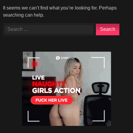
It seems we can’t find what you’re looking for. Perhaps
searching can help.
Search
for: