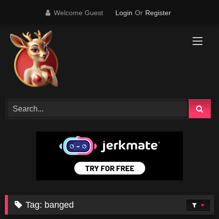
Skip
Welcome Guest
Login
Or
Register
to
content
Tag:
banged
19K
01:29