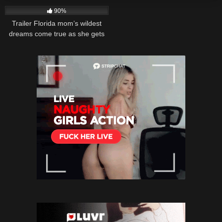
90%
Trailer Florida mom’s wildest
dreams come true as she gets
brutally pounded in an intense
bbw gangbang with
TheFlourishxxxx.