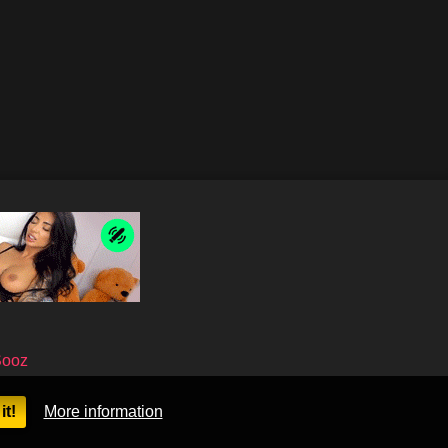
Sooz
it!
More information