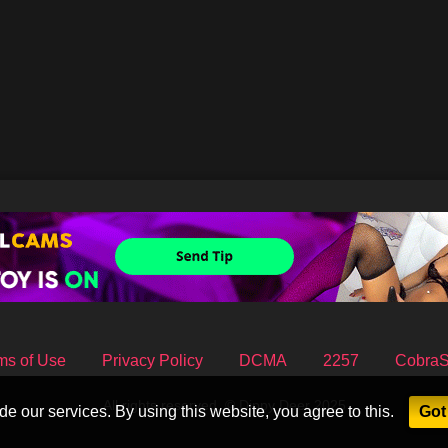
ms of Use
Privacy Policy
DCMA
2257
Cobra
All rights reserved. © Dippy Deer 2025
e our services. By using this website, you agree to this.
Got 