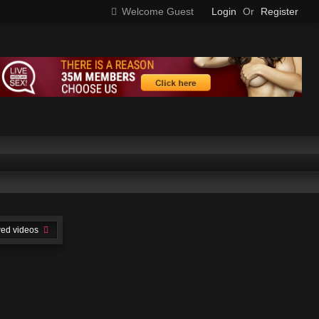
Welcome Guest
Login
Or
Register
wed videos