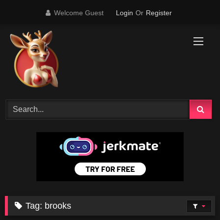
Skip
Welcome Guest
Login
Or
Register
to
content
Tag:
brooks
24K
16:57