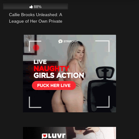
88%
Callie Brooks Unleashed: A
League of Her Own Private
School Lesson