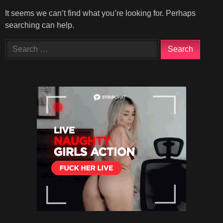
It seems we can’t find what you’re looking for. Perhaps
searching can help.
Search
for: