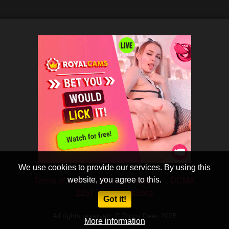
We use cookies to provide our services. By using this
website, you agree to this.
Terms of Use
Privacy Policy
DCMA
2257
CobraSooz
Got it!
All rights reserved. © Dippy Deer 2025
More information