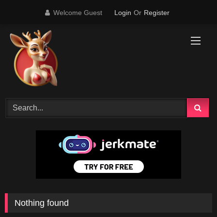
Skip
Welcome Guest
Login
Or
Register
to
content
Nothing found