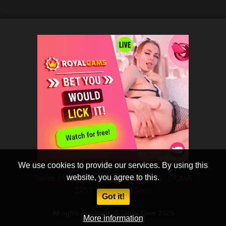
We use cookies to provide our services. By using this
website, you agree to this.
Terms of Use
Privacy Policy
DCMA
2257
CobraSooz
Got it!
All rights reserved. © Dippy Deer 2025
More information