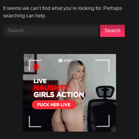
It seems we can’t find what you’re looking for. Perhaps
searching can help.
Search
for: