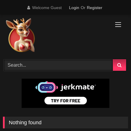
Skip
Welcome Guest
Login
Or
Register
to
content
Nothing found