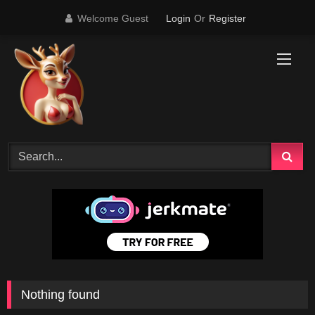
Skip
Welcome Guest
Login
Or
Register
to
content
Nothing found