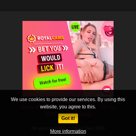
We use cookies to provide our services. By using this
website, you agree to this.
Terms of Use
Privacy Policy
DCMA
2257
CobraSooz
Got it!
All rights reserved. © Dippy Deer 2025
More information