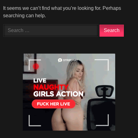
It seems we can’t find what you’re looking for. Perhaps
searching can help.
Search
for: