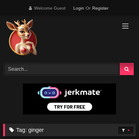
Skip
Welcome Guest
Login
Or
Register
to
content
Tag:
ginger
1
24:29
69K
12:09