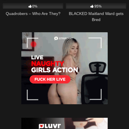
0%
95%
Quadrobers – Who Are They?
BLACKED Maitland Ward gets
Bred