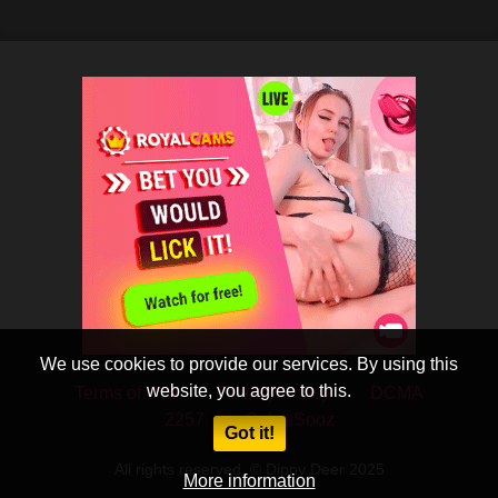
We use cookies to provide our services. By using this
website, you agree to this.
Terms of Use
Privacy Policy
DCMA
2257
CobraSooz
Got it!
All rights reserved. © Dippy Deer 2025
More information