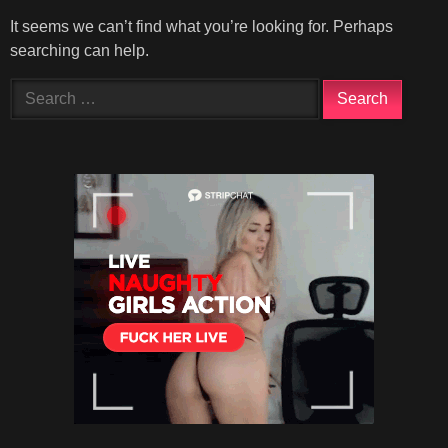
It seems we can’t find what you’re looking for. Perhaps
searching can help.
Search
for: