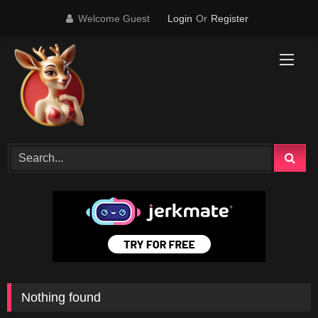
Skip
Welcome Guest
Login
Or
Register
to
content
Nothing found