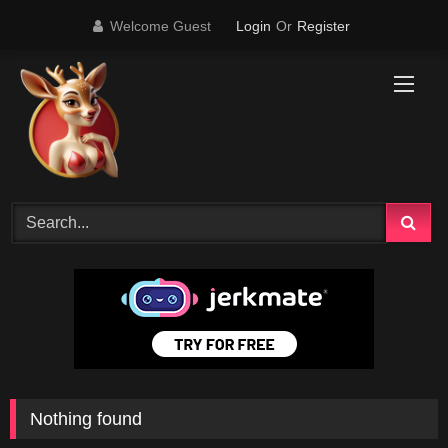
Skip
Welcome Guest
Login
Or
Register
to
content
Nothing found