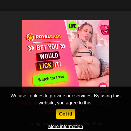
We use cookies to provide our services. By using this
website, you agree to this.
Terms of Use
Privacy Policy
DCMA
2257
CobraSooz
Got it!
All rights reserved. © Dippy Deer 2025
More information