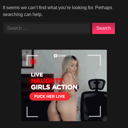
It seems we can’t find what you’re looking for. Perhaps
searching can help.
Search
for: