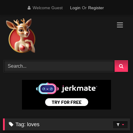
Skip
Welcome Guest
Login
Or
Register
to
content
Tag:
loves
0
02:00
0
00:25