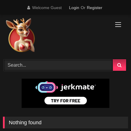
Skip
Welcome Guest
Login
Or
Register
to
content
Nothing found