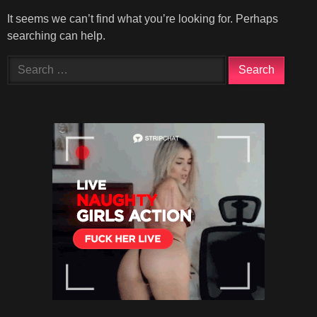
It seems we can’t find what you’re looking for. Perhaps
searching can help.
Search
for: