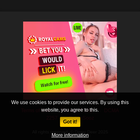
We use cookies to provide our services. By using this
website, you agree to this.
Terms of Use
Privacy Policy
DCMA
2257
CobraSooz
Got it!
All rights reserved. © Dippy Deer 2025
More information