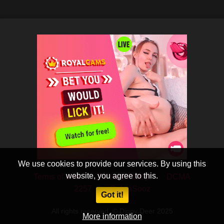
We use cookies to provide our services. By using this
website, you agree to this.
Terms of Use
Privacy Policy
DCMA
2257
CobraSooz
Got it!
All rights reserved. © Dippy Deer 2025
More information