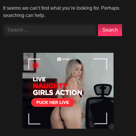
It seems we can’t find what you’re looking for. Perhaps
searching can help.
Search
for: