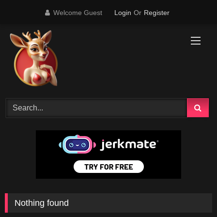
Skip
Welcome Guest
Login
Or
Register
to
content
Nothing found