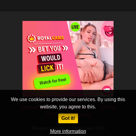
We use cookies to provide our services. By using this
website, you agree to this.
Terms of Use
Privacy Policy
DCMA
2257
CobraSooz
Got it!
All rights reserved. © Dippy Deer 2025
More information