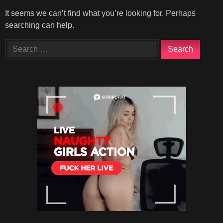
It seems we can’t find what you’re looking for. Perhaps
searching can help.
Search
for: