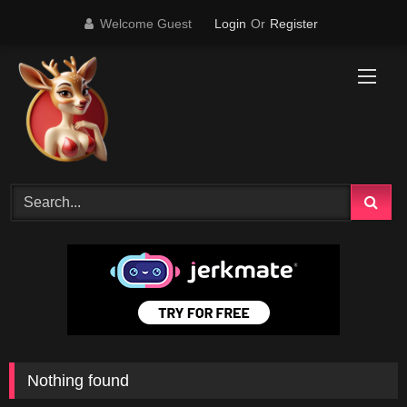
Skip
Welcome Guest
Login
Or
Register
to
content
Nothing found