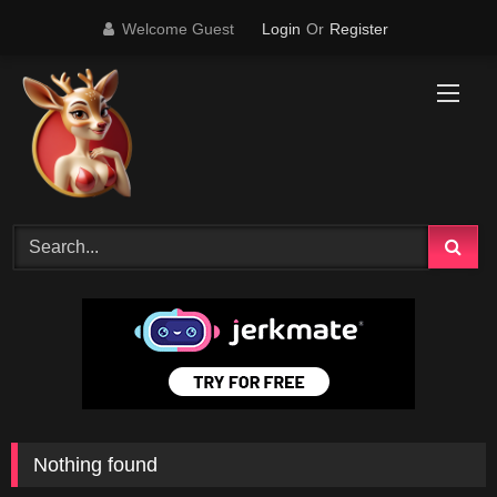
Skip
Welcome Guest
Login
Or
Register
to
content
Nothing found