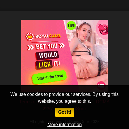
We use cookies to provide our services. By using this
website, you agree to this.
Terms of Use
Privacy Policy
DCMA
2257
CobraSooz
Got it!
All rights reserved. © Dippy Deer 2025
More information