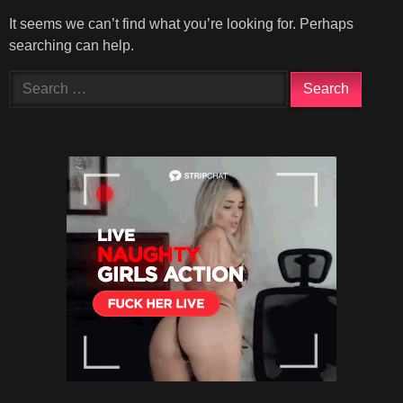
It seems we can’t find what you’re looking for. Perhaps
searching can help.
Search
for: