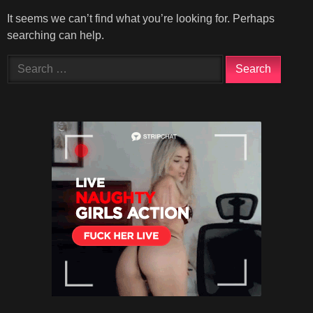
It seems we can’t find what you’re looking for. Perhaps
searching can help.
Search
for: