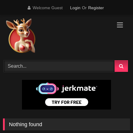
Skip
Welcome Guest
Login
Or
Register
to
content
Nothing found