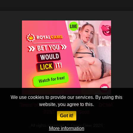
We use cookies to provide our services. By using this
website, you agree to this.
Terms of Use
Privacy Policy
DCMA
2257
CobraSooz
Got it!
All rights reserved. © Dippy Deer 2025
More information