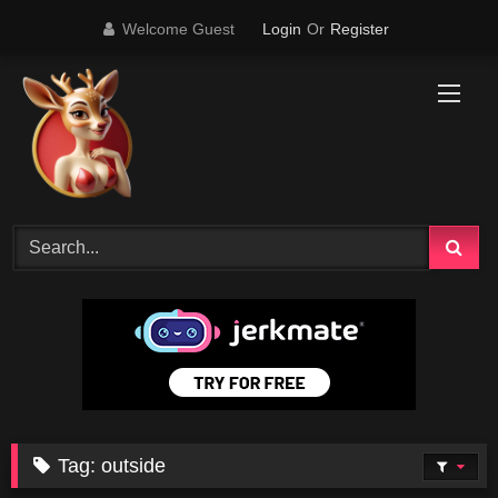
Skip
Welcome Guest
Login
Or
Register
to
content
Tag:
outside
50K
04:33