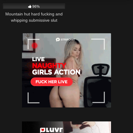
96%
Mountain hut hard fucking and
whipping submissive slut