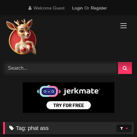
Skip
Welcome Guest
Login
Or
Register
to
content
Tag:
phat ass
28K
10:00