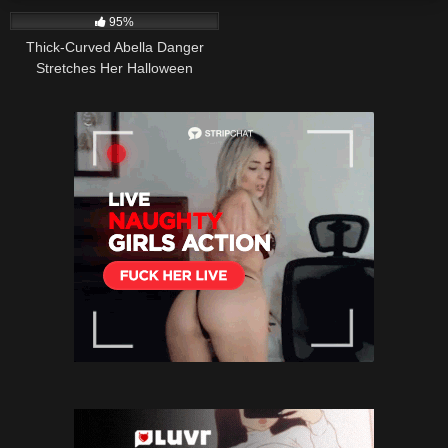
95%
Thick-Curved Abella Danger
Stretches Her Halloween
Costume to the Max