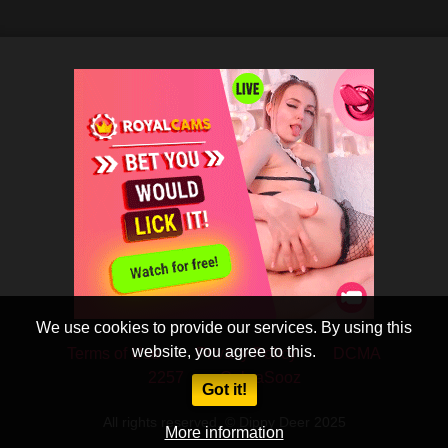
We use cookies to provide our services. By using this
website, you agree to this.
Terms of Use
Privacy Policy
DCMA
2257
CobraSooz
Got it!
All rights reserved. © Dippy Deer 2025
More information