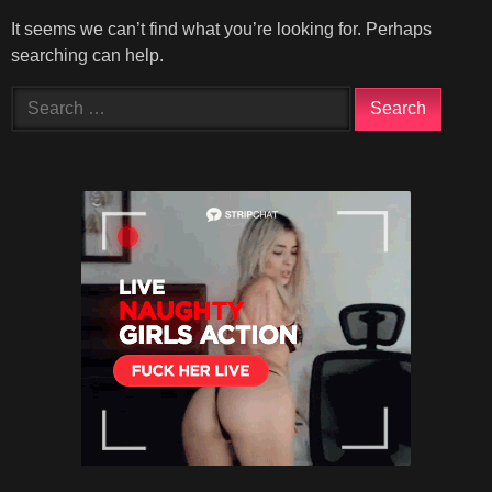
It seems we can’t find what you’re looking for. Perhaps
searching can help.
Search
for: