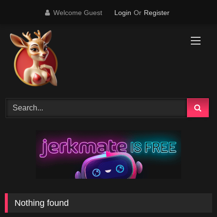
Skip
Welcome Guest
Login
Or
Register
to
content
Nothing found