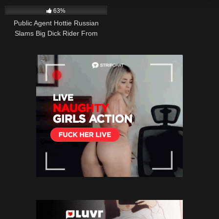
63%
Public Agent Hottie Russian
Slams Big Dick Rider From
Above In Office Thrill