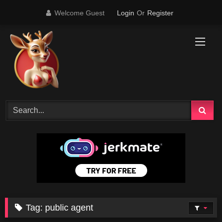
Skip
Welcome Guest
Login
Or
Register
to
content
Tag:
public agent
14K
11:47