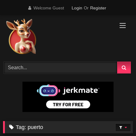
Skip
Welcome Guest
Login
Or
Register
to
content
Tag:
puerto
4K
16:54