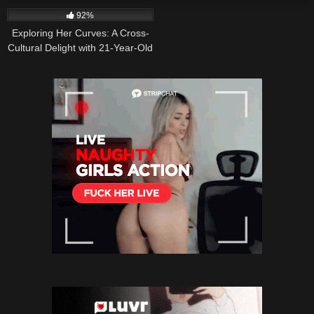
92%
Exploring Her Curves: A Cross-
Cultural Delight with 21-Year-Old
Puerto Rican-Italian Cutie