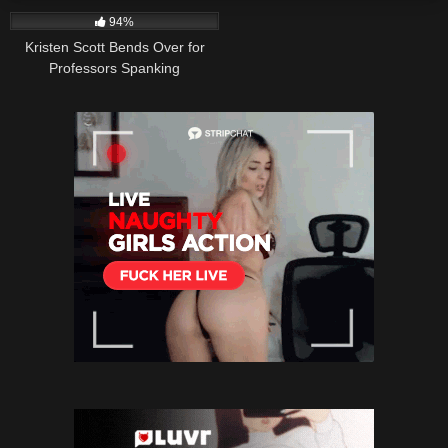
94%
Kristen Scott Bends Over for
Professors Spanking