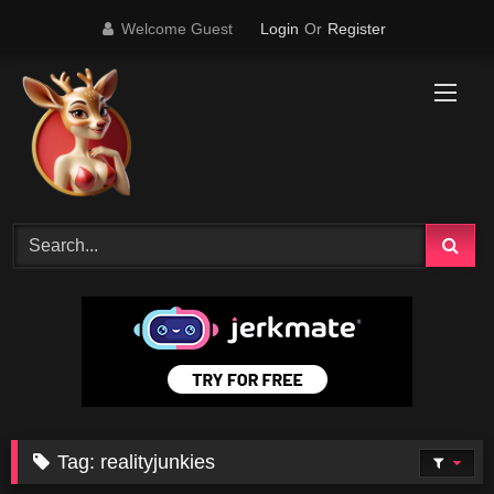
Skip
Welcome Guest
Login
Or
Register
to
content
Tag:
realityjunkies
67K
07:25