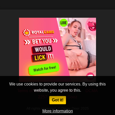
We use cookies to provide our services. By using this
website, you agree to this.
Terms of Use
Privacy Policy
DCMA
2257
CobraSooz
Got it!
All rights reserved. © Dippy Deer 2025
More information