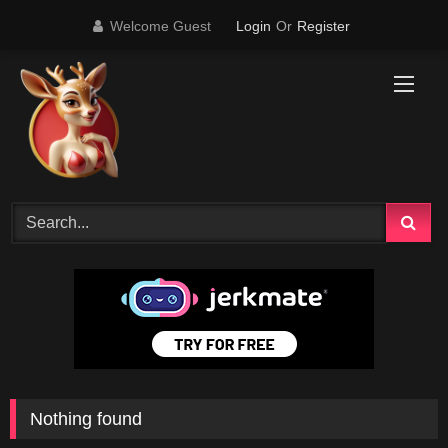
Skip
Welcome Guest
Login
Or
Register
to
content
Nothing found