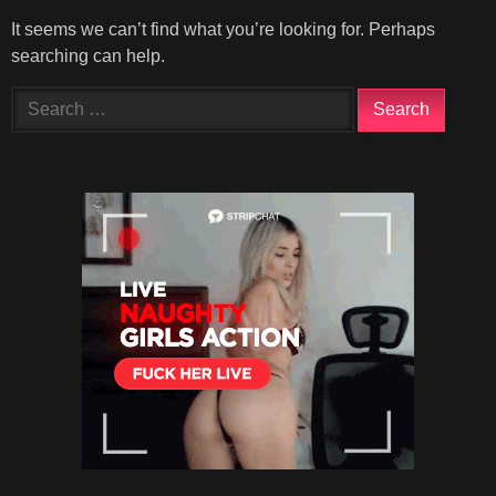
It seems we can’t find what you’re looking for. Perhaps
searching can help.
Search
for: