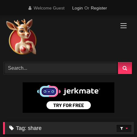
Skip
Welcome Guest
Login
Or
Register
to
content
Tag:
share
45K
11:58