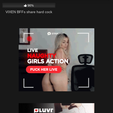
96%
VIXEN BFFs share hard cock