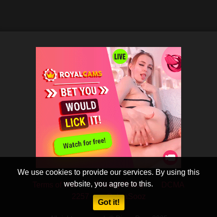
We use cookies to provide our services. By using this
website, you agree to this.
Terms of Use
Privacy Policy
DCMA
2257
CobraSooz
Got it!