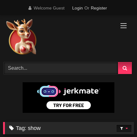
Skip
Welcome Guest
Login
Or
Register
to
content
Tag:
show
0
06:28
0
54:34