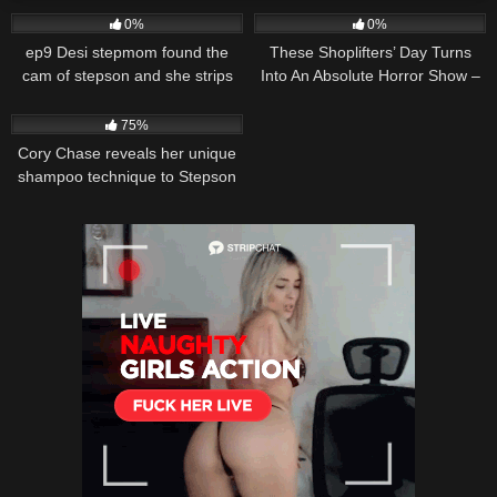
0%
0%
ep9 Desi stepmom found the
These Shoplifters’ Day Turns
cam of stepson and she strips
Into An Absolute Horror Show –
for him to see Pussy Show
Full Movie
23K
15:12
Begins Laying on the bed starts
75%
her boobs job
Cory Chase reveals her unique
shampoo technique to Stepson
in an unexpected shower
session