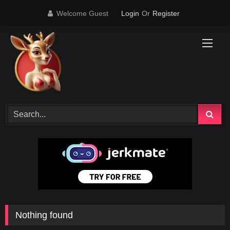
Skip
Welcome Guest
Login
Or
Register
to
content
Nothing found