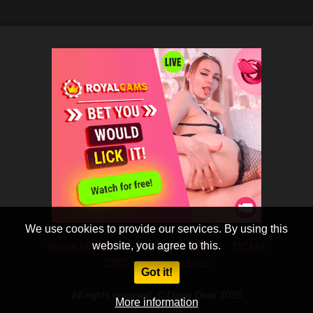
We use cookies to provide our services. By using this
website, you agree to this.
Terms of Use
Privacy Policy
DCMA
2257
CobraSooz
Got it!
All rights reserved. © Dippy Deer 2025
More information