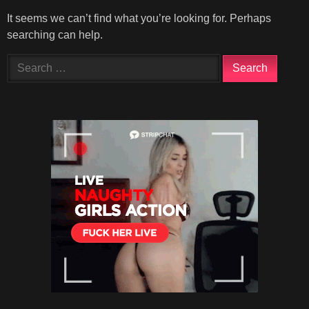
It seems we can’t find what you’re looking for. Perhaps
searching can help.
Search
for: