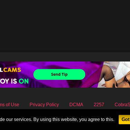
ms of Use
Privacy Policy
DCMA
2257
Cobra
All rights reserved. © Dippy Deer 2025
e our services. By using this website, you agree to this.
Got 