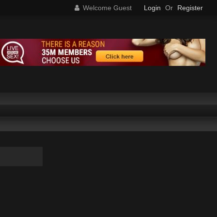
Welcome Guest
Login
Or
Register