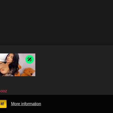
Sooz
it!
More information