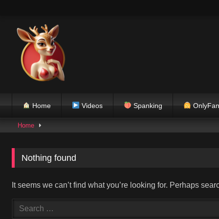
Skip
to
content
Home
Videos
Spanking
OnlyFan
Home
Nothing found
It seems we can’t find what you’re looking for. Perhaps sear
Search
for: