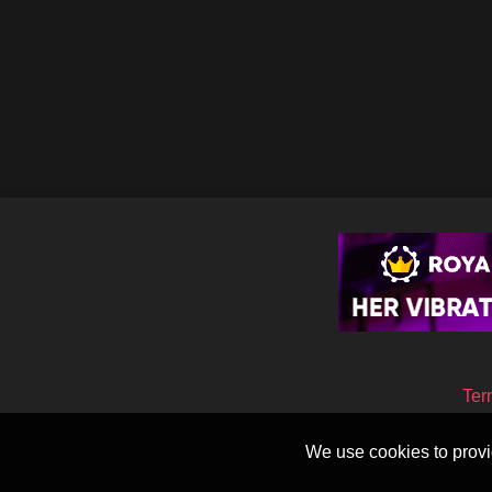
Ter
We use cookies to provid