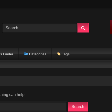
s Finder
Categories
Tags
ching can help.