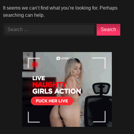
It seems we can’t find what you’re looking for. Perhaps
searching can help.
Search
for: