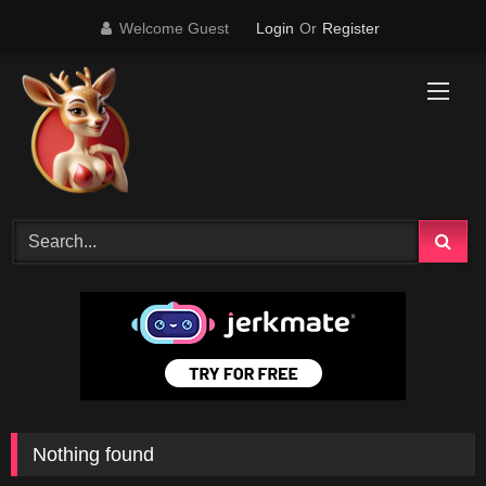
Skip
Welcome Guest
Login
Or
Register
to
content
Nothing found