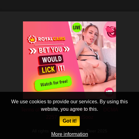
We use cookies to provide our services. By using this
website, you agree to this.
Terms of Use
Privacy Policy
DCMA
2257
CobraSooz
Got it!
All rights reserved. © Dippy Deer 2025
More information