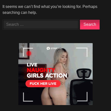
It seems we can’t find what you’re looking for. Perhaps
searching can help.
Search
for: