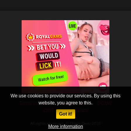
We use cookies to provide our services. By using this
website, you agree to this.
Terms of Use
Privacy Policy
DCMA
2257
CobraSooz
Got it!
All rights reserved. © Dippy Deer 2025
More information