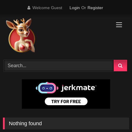
Skip
Welcome Guest
Login
Or
Register
to
content
Nothing found